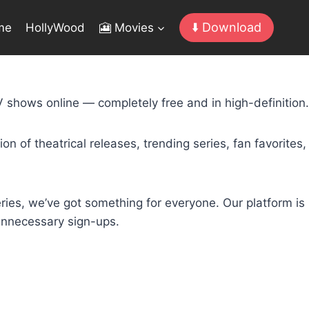
⬇️ Download
me
HollyWood
🎦 Movies
 shows online — completely free and in high-definition.
n of theatrical releases, trending series, fan favorites,
ries, we’ve got something for everyone. Our platform is
 unnecessary sign-ups.