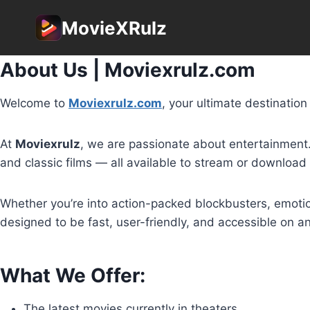
Skip
MovieXRulz
to
content
About Us | Moviexrulz.com
Welcome to
Moviexrulz.com
, your ultimate destinatio
At
Moviexrulz
, we are passionate about entertainment. O
and classic films — all available to stream or download
Whether you’re into action-packed blockbusters, emotio
designed to be fast, user-friendly, and accessible on 
What We Offer:
The latest movies currently in theaters