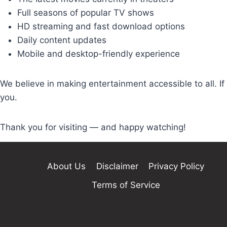
Full seasons of popular TV shows
HD streaming and fast download options
Daily content updates
Mobile and desktop-friendly experience
We believe in making entertainment accessible to all. If 
you.
Thank you for visiting — and happy watching!
About Us
Disclaimer
Privacy Policy
Terms of Service