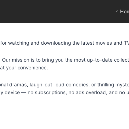
⌂ Ho
n for watching and downloading the latest movies and TV
ur mission is to bring you the most up-to-date collectio
 at your convenience.
nal dramas, laugh-out-loud comedies, or thrilling myste
any device — no subscriptions, no ads overload, and no