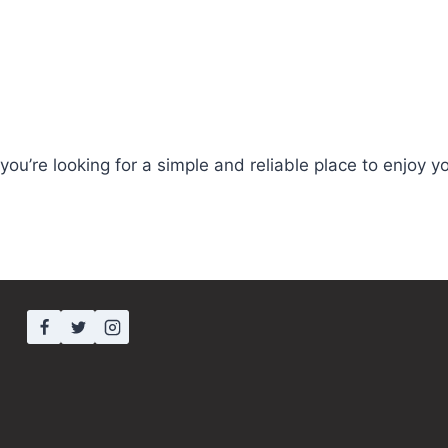
you’re looking for a simple and reliable place to enjoy y