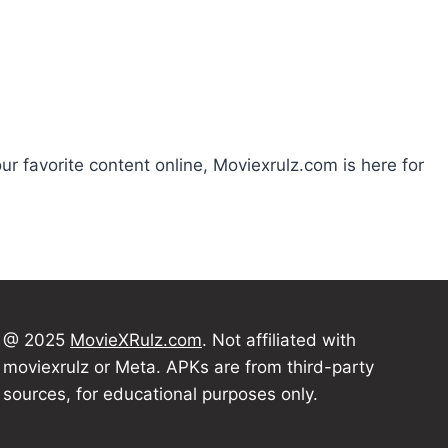
our favorite content online, Moviexrulz.com is here for
@ 2025
MovieXRulz.com
. Not affiliated with
moviexrulz or Meta. APKs are from third-party
sources, for educational purposes only.