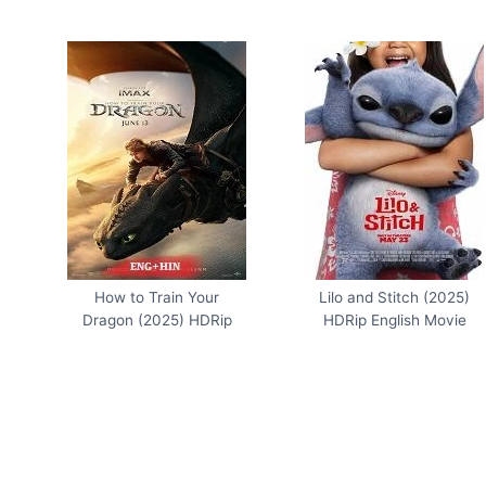
How to Train Your
Lilo and Stitch (2025)
Dragon (2025) HDRip
HDRip English Movie