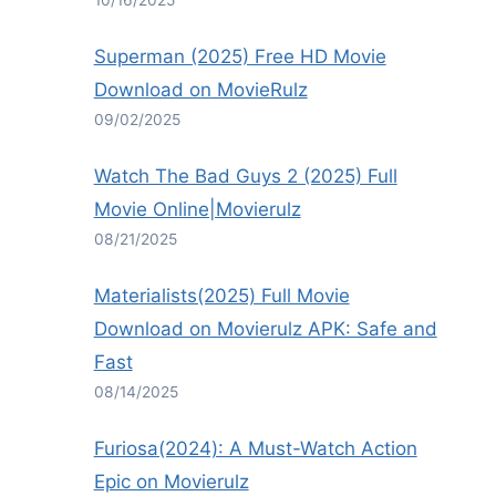
10/16/2025
Superman (2025) Free HD Movie
Download on MovieRulz
09/02/2025
Watch The Bad Guys 2 (2025) Full
Movie Online|Movierulz
08/21/2025
Materialists(2025) Full Movie
Download on Movierulz APK: Safe and
Fast
08/14/2025
Furiosa(2024): A Must-Watch Action
Epic on Movierulz