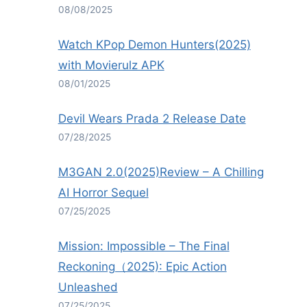
08/08/2025
Watch KPop Demon Hunters(2025)
with Movierulz APK
08/01/2025
Devil Wears Prada 2 Release Date
07/28/2025
M3GAN 2.0(2025)Review – A Chilling
AI Horror Sequel
07/25/2025
Mission: Impossible – The Final
Reckoning（2025): Epic Action
Unleashed
07/25/2025