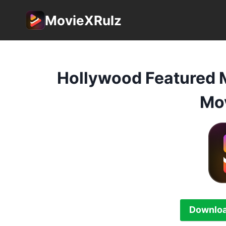
Skip
MovieXRulz
to
content
Hollywood Featured 
Mov
Downloa