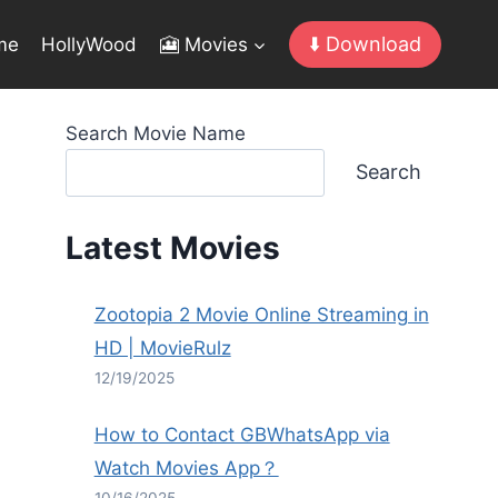
⬇️ Download
me
HollyWood
🎦 Movies
Search Movie Name
Search
Latest Movies
Zootopia 2 Movie Online Streaming in
HD | MovieRulz
12/19/2025
How to Contact GBWhatsApp via
Watch Movies App？