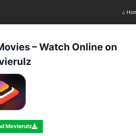
⌂ Ho
Movies – Watch Online on
ierulz
d Movierulz