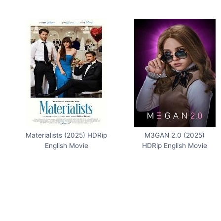
Materialists (2025) HDRip
M3GAN 2.0 (2025)
English Movie
HDRip English Movie